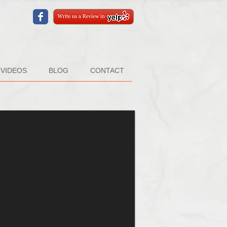
VIDEOS
BLOG
CONTACT