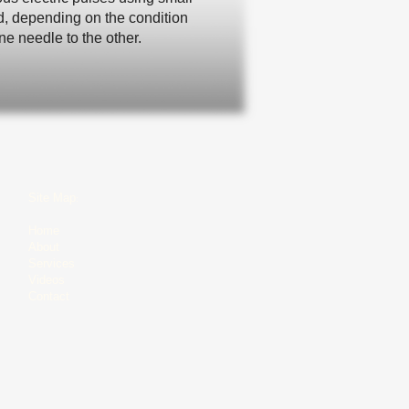
ed, depending on the condition
e needle to the other.
Site Map​
​:
Home
About
​Services
Videos
Contact