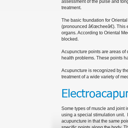
assessment of the pulse and tong
treatment.
The basic foundation for Oriental
(pronounced â€œcheeâ€). This e
organs. According to Oriental Med
blocked.
Acupuncture points are areas of d
health problems. These points h
Acupuncture is recognized by the 
treatment of a wide variety of me
Electroacapu
Some types of muscle and joint in
using a special stimulation unit. I
acupuncture in that the same poin
specific points along the body. T