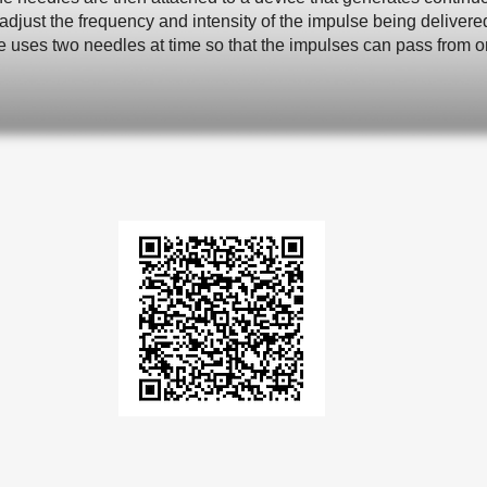
adjust the frequency and intensity of the impulse being deliver
e uses two needles at time so that the impulses can pass from on