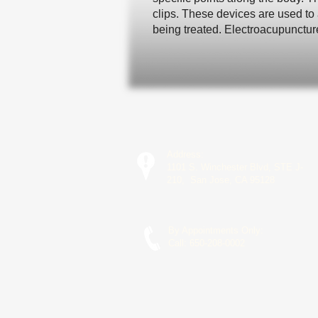
clips. These devices are used to 
being treated. Electroacupunctur
Address:
1101 S. Winchester Blvd, STE J-
210, San Jose, CA 95128
By Appointments Only:
Call:
650-208-0002