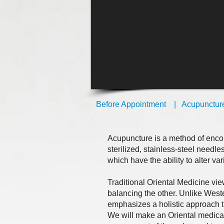
Before Appointment
|
Acupunctur
Acupuncture is a method of encou
sterilized, stainless-steel needle
which have the ability to alter va
Traditional Oriental Medicine vi
balancing the other. Unlike West
emphasizes a holistic approach t
We will make an Oriental medica