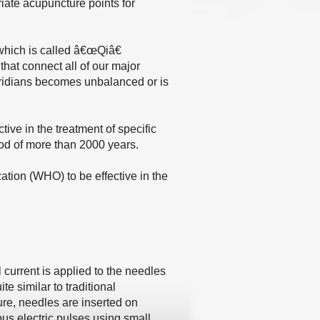
iate acupuncture points for
 which is called â€œQiâ€
at connect all of our major
meridians becomes unbalanced or is
ive in the treatment of specific
od of more than 2000 years.
ation (WHO) to be effective in the
 current is applied to the needles
te similar to traditional
ure, needles are inserted on
ous electric pulses using small