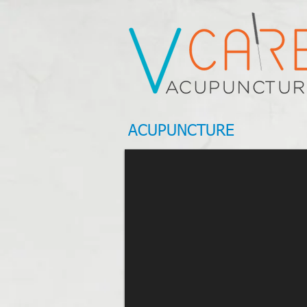
ACUPUNCTURE