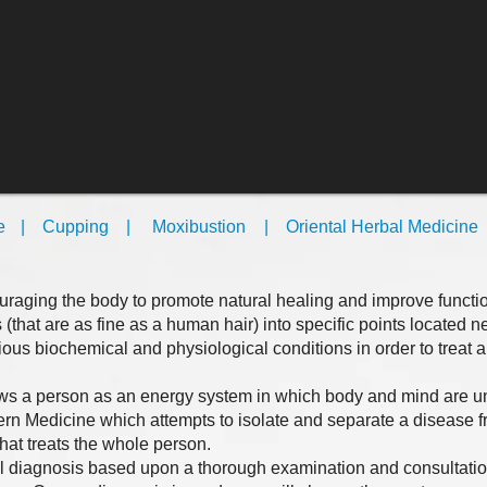
e
| Cupping
​
| Moxibustion
| Oriental Herbal Medicine
​
​
raging the body to promote natural healing and improve function
s (that are as fine as a human hair) into specific points located n
rious biochemical and physiological conditions in order to treat a
ews a person as an energy system in which body and mind are un
ern Medicine which attempts to isolate and separate a disease f
hat treats the whole person.
l diagnosis based upon a thorough examination and consultatio