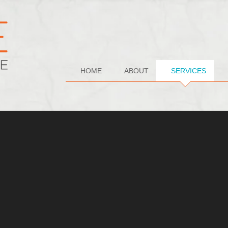
HOME
ABOUT
SERVICES