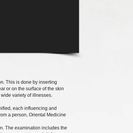
. This is done by inserting
ear or on the surface of the skin
 wide variety of illnesses.
ified, each influencing and
rom a person, Oriental Medicine
n. The examination includes the