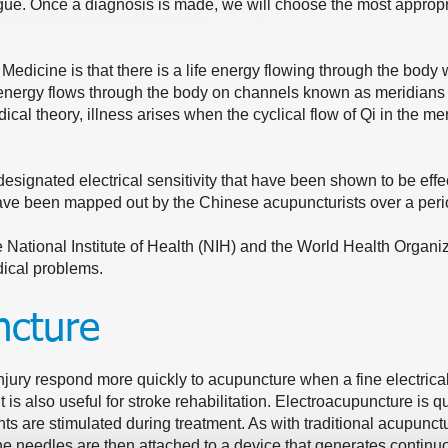
ue. Once a diagnosis is made, we will choose the most appropr
 Medicine is that there is a life energy flowing through the body
nergy flows through the body on channels known as meridians th
ical theory, illness arises when the cyclical flow of Qi in the 
esignated electrical sensitivity that have been shown to be effect
ave been mapped out by the Chinese acupuncturists over a peri
National Institute of Health (NIH) and the World Health Organiz
dical problems.
ncture
jury respond more quickly to acupuncture when a fine electrical
t is also useful for stroke rehabilitation. Electroacupuncture is qui
ts are stimulated during treatment. As with traditional acupunct
he needles are then attached to a device that generates continu